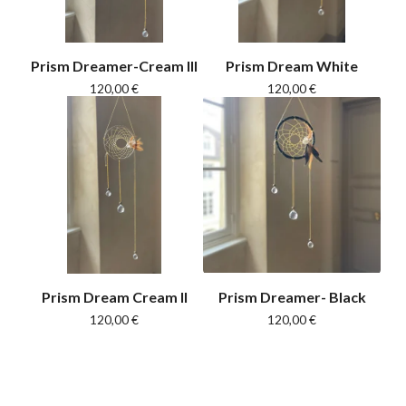
Prism Dreamer-Cream III
Prism Dream White
120,00
€
120,00
€
Prism Dream Cream II
Prism Dreamer- Black
120,00
€
120,00
€