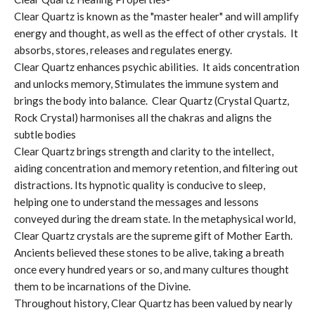
Clear Quartz is known as the "master healer" and will amplify
energy and thought, as well as the effect of other crystals. It
absorbs, stores, releases and regulates energy.
Clear Quartz enhances psychic abilities. It aids concentration
and unlocks memory, Stimulates the immune system and
brings the body into balance. Clear Quartz (Crystal Quartz,
Rock Crystal) harmonises all the chakras and aligns the
subtle bodies
Clear Quartz brings strength and clarity to the intellect,
aiding concentration and memory retention, and filtering out
distractions. Its hypnotic quality is conducive to sleep,
helping one to understand the messages and lessons
conveyed during the dream state. In the metaphysical world,
Clear Quartz crystals are the supreme gift of Mother Earth.
Ancients believed these stones to be alive, taking a breath
once every hundred years or so, and many cultures thought
them to be incarnations of the Divine.
Throughout history, Clear Quartz has been valued by nearly