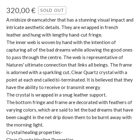
320,00
€
SOLD OUT
A midsize dreamcatcher that has a stunning visual impact and
intricate aesthetic details. They are wrapped in french
leather and hung with lengthy hand-cut fringe.
The inner web is woven by hand with the intention of
capturing all of the bad dreams while allowing the good ones
to pass through the centre. The web is representative of
Natures' ultimate connection that links all beings. The frame
is adorned with a sparkling cut, Clear Quartz crystal with a
point at each end called bi-terminated. It is believed that they
have the ability to receive or transmit energy
The crystal is wrapped in a snug leather support.
The bottom fringe and frame are decorated with feathers of
varying colors, which are said to let the bad dreams that have
been caught in the net drip down them to be burnt away with
the morning light.
Crystal healing properties-
Clear Quartz Healing Properties-