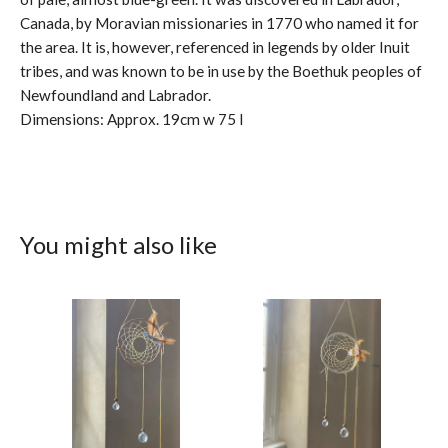
Canada, by Moravian missionaries in 1770 who named it for
the area. It is, however, referenced in legends by older Inuit
tribes, and was known to be in use by the Boethuk peoples of
Newfoundland and Labrador.
Dimensions: Approx. 19cm w 75 l
You might also like