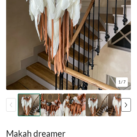
1
/ 7
Makah dreamer