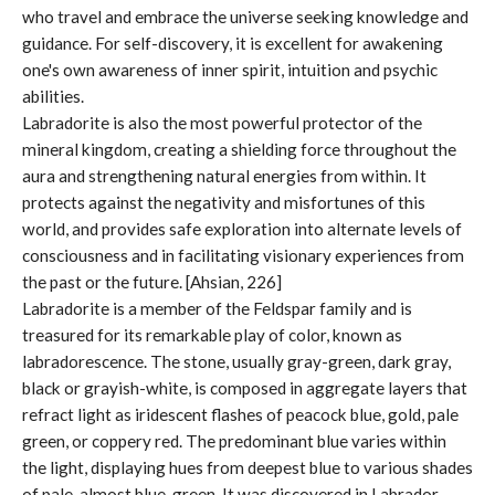
who travel and embrace the universe seeking knowledge and
guidance. For self-discovery, it is excellent for awakening
one's own awareness of inner spirit, intuition and psychic
abilities.
Labradorite is also the most powerful protector of the
mineral kingdom, creating a shielding force throughout the
aura and strengthening natural energies from within. It
protects against the negativity and misfortunes of this
world, and provides safe exploration into alternate levels of
consciousness and in facilitating visionary experiences from
the past or the future. [Ahsian, 226]
Labradorite is a member of the Feldspar family and is
treasured for its remarkable play of color, known as
labradorescence. The stone, usually gray-green, dark gray,
black or grayish-white, is composed in aggregate layers that
refract light as iridescent flashes of peacock blue, gold, pale
green, or coppery red. The predominant blue varies within
the light, displaying hues from deepest blue to various shades
of pale, almost blue-green. It was discovered in Labrador,