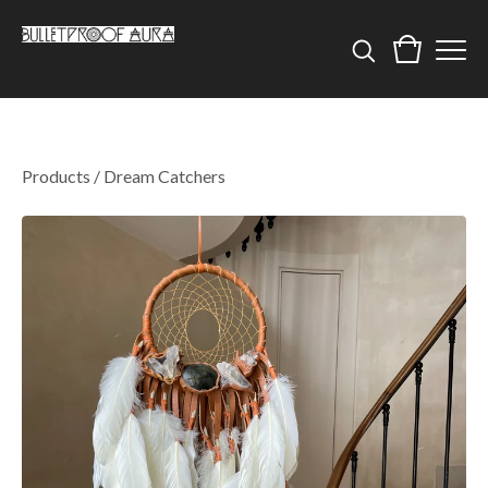
Products
/
Dream Catchers