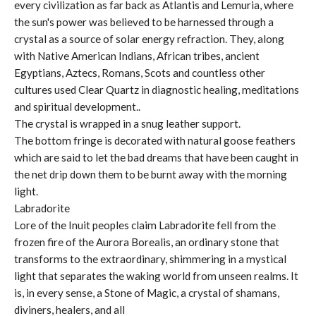
every civilization as far back as Atlantis and Lemuria, where
the sun's power was believed to be harnessed through a
crystal as a source of solar energy refraction. They, along
with Native American Indians, African tribes, ancient
Egyptians, Aztecs, Romans, Scots and countless other
cultures used Clear Quartz in diagnostic healing, meditations
and spiritual development..
The crystal is wrapped in a snug leather support.
The bottom fringe is decorated with natural goose feathers
which are said to let the bad dreams that have been caught in
the net drip down them to be burnt away with the morning
light.
Labradorite
Lore of the Inuit peoples claim Labradorite fell from the
frozen fire of the Aurora Borealis, an ordinary stone that
transforms to the extraordinary, shimmering in a mystical
light that separates the waking world from unseen realms. It
is, in every sense, a Stone of Magic, a crystal of shamans,
diviners, healers, and all