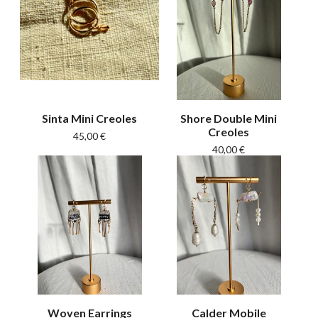
Sinta Mini Creoles
Shore Double Mini
Creoles
45,00
€
40,00
€
Woven Earrings
Calder Mobile