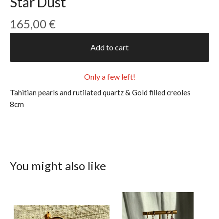
Star Dust
165,00
€
Add to cart
Only a few left!
Tahitian pearls and rutilated quartz & Gold filled creoles
8cm
You might also like