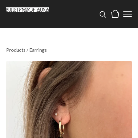
Products
/
Earrings