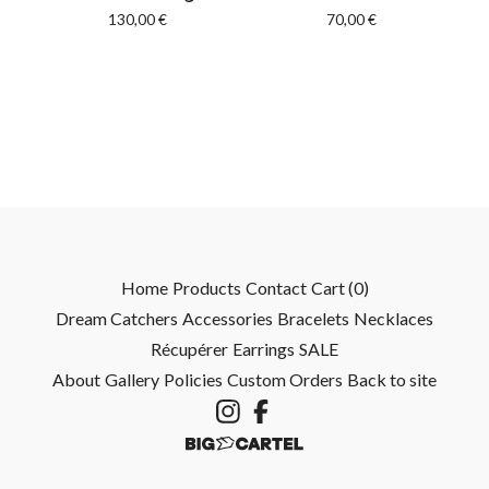
130,00
€
70,00
€
Home
Products
Contact
Cart (
0
)
Dream Catchers
Accessories
Bracelets
Necklaces
Récupérer
Earrings
SALE
About
Gallery
Policies
Custom Orders
Back to site