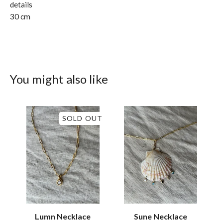
details
30 cm
You might also like
SOLD OUT
Lumn Necklace
Sune Necklace