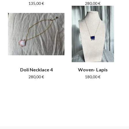
135,00
€
280,00
€
Doli Necklace 4
Woven- Lapis
280,00
€
180,00
€