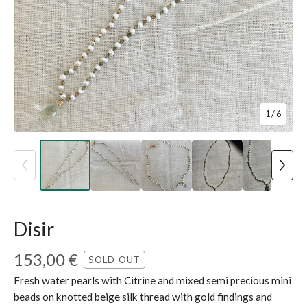
1
/ 6
Disir
153,00
€
SOLD OUT
Fresh water pearls with Citrine and mixed semi precious mini
beads on knotted beige silk thread with gold findings and