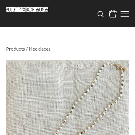
Products
/
Necklaces